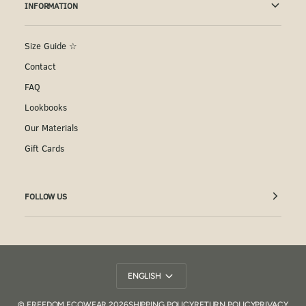
INFORMATION
Size Guide ☆
Contact
FAQ
Lookbooks
Our Materials
Gift Cards
FOLLOW US
Language
ENGLISH
©
FREEDOM ECOWEAR
2026
SHIPPING POLICY
RETURN POLICY
PRIVACY