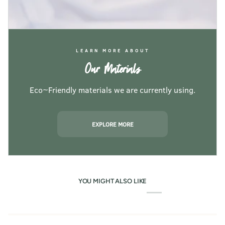
LEARN MORE ABOUT
Our Materials
Eco~Friendly materials we are currently using.
EXPLORE MORE
YOU MIGHT ALSO LIKE