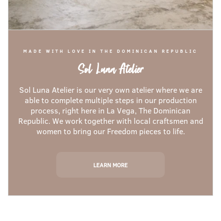
MADE WITH LOVE IN THE DOMINICAN REPUBLIC
Sol Luna Atelier
Sol Luna Atelier is our very own atelier where we are
able to complete multiple steps in our production
process, right here in La Vega, The Dominican
Republic. We work together with local craftsmen and
women to bring our Freedom pieces to life.
LEARN MORE