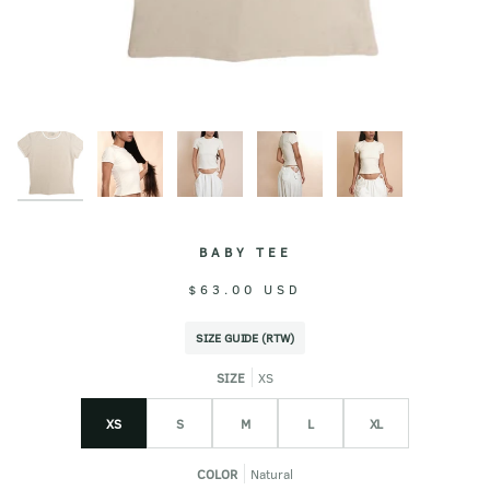
BABY TEE
$63.00 USD
SIZE GUIDE (RTW)
SIZE
XS
XS
S
M
L
XL
COLOR
Natural