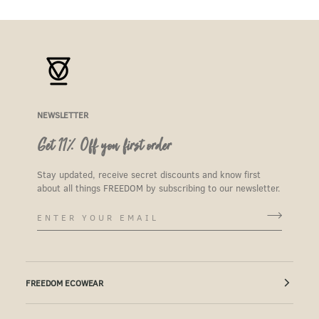
NEWSLETTER
Get 11% Off you first order
Stay updated, receive secret discounts and know first
about all things FREEDOM by subscribing to our newsletter.
FREEDOM ECOWEAR