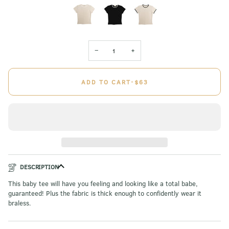
−
+
ADD TO CART
•
$63
DESCRIPTION
This baby tee will have you feeling and looking like a total babe,
guaranteed! Plus the fabric is thick enough to confidently wear it
braless.