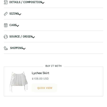
DETAILS / COMPOSITION
SIZING
CARE
SOURCE / ORIGIN
SHIPPING
BUY IT WITH
Lychee Skirt
$108.00 USD
QUICK VIEW