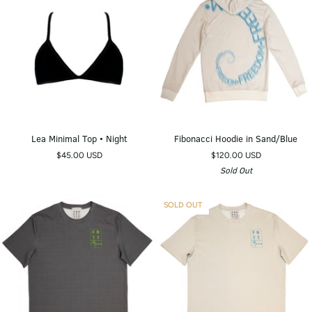
Lea
Fibonacci
Lea Minimal Top • Night
Fibonacci Hoodie in Sand/Blue
Minimal
Hoodie
$45.00 USD
$120.00 USD
Top
in
Sold Out
•
Sand/Blue
Night
SOLD OUT