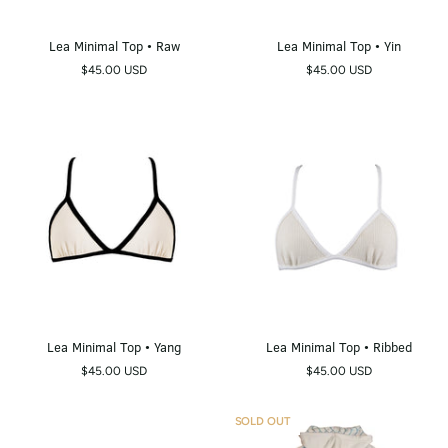
Lea
Lea
Lea Minimal Top • Raw
Lea Minimal Top • Yin
Minimal
Minimal
$45.00 USD
$45.00 USD
Top
Top
•
•
Raw
Yin
Lea
Lea
Lea Minimal Top • Yang
Lea Minimal Top • Ribbed
Minimal
Minimal
$45.00 USD
$45.00 USD
Top
Top
•
•
Yang
Ribbed
SOLD OUT