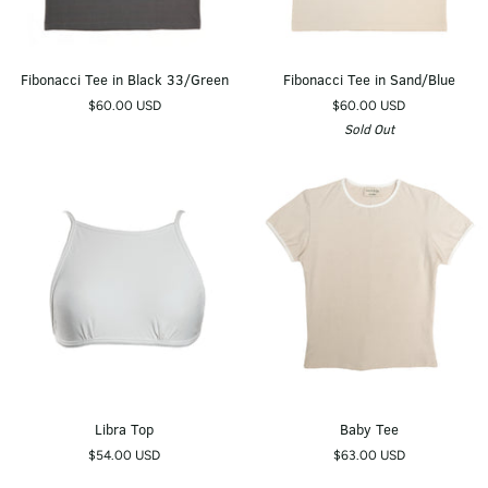
Fibonacci
Fibonacci
Fibonacci Tee in Black 33/Green
Fibonacci Tee in Sand/Blue
Tee
Tee
$60.00 USD
$60.00 USD
in
in
Sold Out
Black
Sand/Blue
33/Green
Libra
Baby
Libra Top
Baby Tee
Top
Tee
$54.00 USD
$63.00 USD