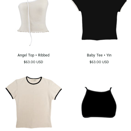
Angel
Baby
Angel Top • Ribbed
Baby Tee • Yin
Top
Tee
$63.00 USD
$63.00 USD
•
•
Ribbed
Yin