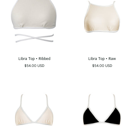
Libra
Libra
Libra Top • Ribbed
Libra Top • Raw
Top
Top
$54.00 USD
$54.00 USD
•
•
Ribbed
Raw