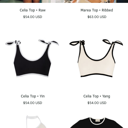
Celia
Marea
Celia Top • Raw
Marea Top • Ribbed
Top
Top
$54.00 USD
$63.00 USD
•
•
Raw
Ribbed
Celia
Celia
Celia Top • Yin
Celia Top • Yang
Top
Top
$54.00 USD
$54.00 USD
•
•
Yin
Yang