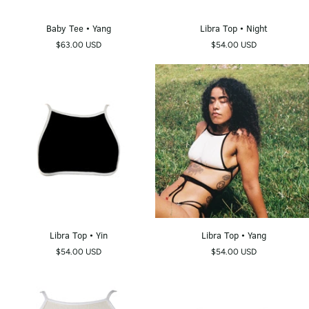
Baby
Libra
Baby Tee • Yang
Libra Top • Night
Tee
Top
$63.00 USD
$54.00 USD
•
•
Yang
Night
Libra
Libra
Libra Top • Yin
Libra Top • Yang
Top
Top
$54.00 USD
$54.00 USD
•
•
Yin
Yang