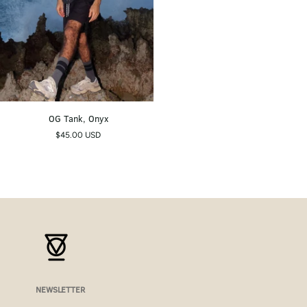
OG
OG Tank, Onyx
Tank,
$45.00 USD
Onyx
NEWSLETTER