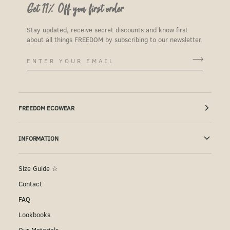
Get 11% Off you first order
Stay updated, receive secret discounts and know first
about all things FREEDOM by subscribing to our newsletter.
FREEDOM ECOWEAR
INFORMATION
Size Guide ☆
Contact
FAQ
Lookbooks