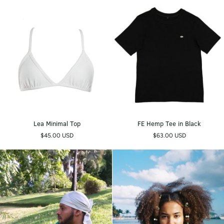
Lea
FE
Lea Minimal Top
FE Hemp Tee in Black
Minimal
Hemp
$45.00 USD
$63.00 USD
Top
Tee
in
Black