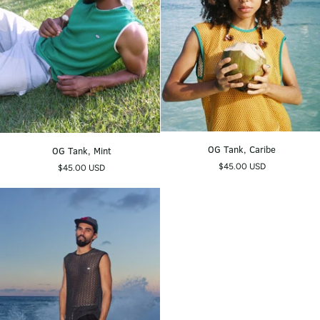
OG
OG
OG Tank, Caribe
OG Tank, Mint
Tank,
Tank,
$45.00 USD
$45.00 USD
Caribe
Mint